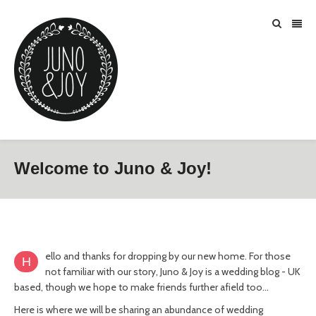
Welcome to Juno & Joy!
ello and thanks for dropping by our new home. For those
H
not familiar with our story, Juno & Joy is a wedding blog - UK
based, though we hope to make friends further afield too…
Here is where we will be sharing an abundance of wedding