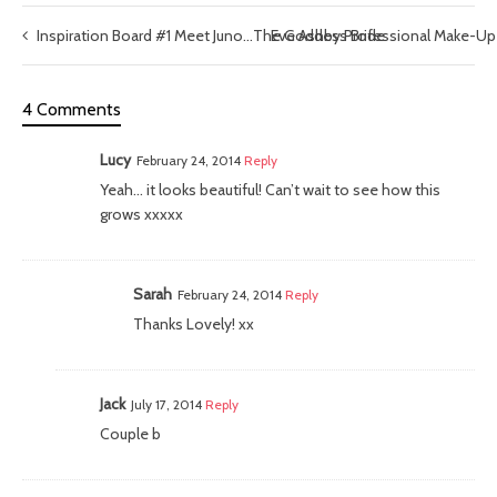
Inspiration Board #1 Meet Juno…The Goddess Bride
Eve Ashby Professional Make-Up 
4 Comments
Lucy
February 24, 2014
Reply
Yeah… it looks beautiful! Can’t wait to see how this
grows xxxxx
Sarah
February 24, 2014
Reply
Thanks Lovely! xx
Jack
July 17, 2014
Reply
Couple b