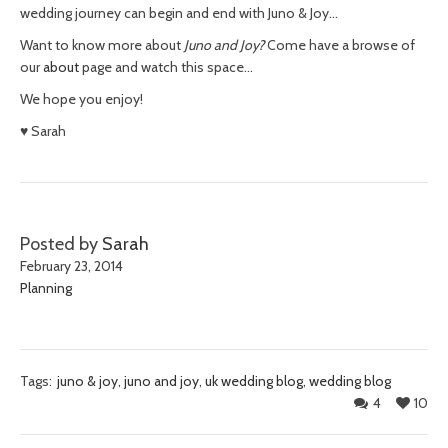
wedding journey can begin and end with Juno & Joy…
Want to know more about
Juno and Joy?
Come have a browse of
our
about
page and watch this space…
We hope you enjoy!
♥ Sarah
Posted by
Sarah
February 23, 2014
Planning
Tags:
juno & joy
,
juno and joy
,
uk wedding blog
,
wedding blog
4
10