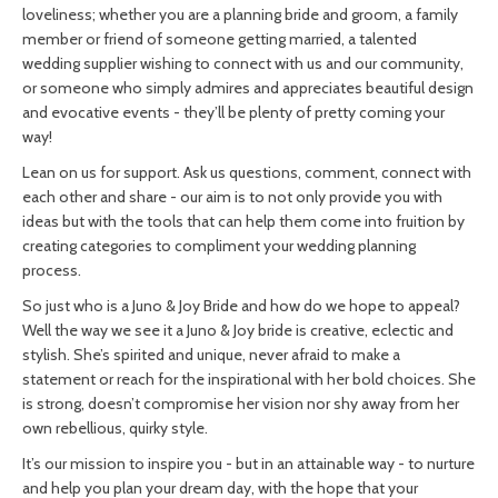
loveliness; whether you are a planning bride and groom, a family
member or friend of someone getting married, a talented
wedding supplier wishing to connect with us and our community,
or someone who simply admires and appreciates beautiful design
and evocative events - they’ll be plenty of pretty coming your
way!
Lean on us for support. Ask us questions, comment, connect with
each other and share - our aim is to not only provide you with
ideas but with the tools that can help them come into fruition by
creating categories to compliment your wedding planning
process.
So just who is a Juno & Joy Bride and how do we hope to appeal?
Well the way we see it a
Juno & Joy bride is creative, eclectic and
stylish. She’s spirited and unique, never afraid to make a
statement or reach for the inspirational with her bold choices. She
is strong, doesn’t compromise her vision nor shy away from her
own rebellious, quirky style.
It’s our mission to inspire you - but in an attainable way - to nurture
and help you plan your dream day, with the hope that your