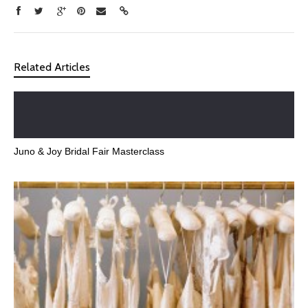
Related Articles
Juno & Joy Bridal Fair Masterclass