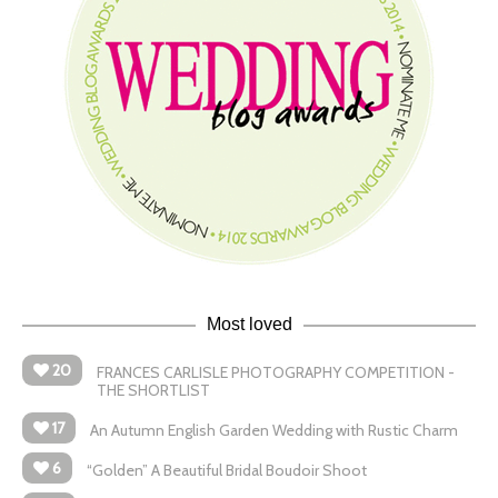
Most loved
20
FRANCES CARLISLE PHOTOGRAPHY COMPETITION -
THE SHORTLIST
17
An Autumn English Garden Wedding with Rustic Charm
6
“Golden” A Beautiful Bridal Boudoir Shoot