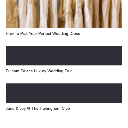
How To Pick Your Perfect Wedding Dress
Fulham Palace Luxury Wedding Fair
Juno & Joy At The Hurlingham Club