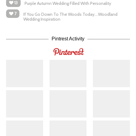
13
Purple Autumn Wedding Filled With Personality
7
If You Go Down To The Woods Today….Woodland
Wedding Inspiration
Pintrest Activity