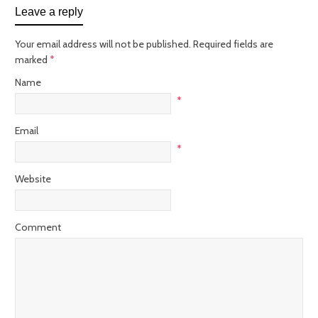
Leave a reply
Your email address will not be published. Required fields are
marked
*
Name
*
Email
*
Website
Comment