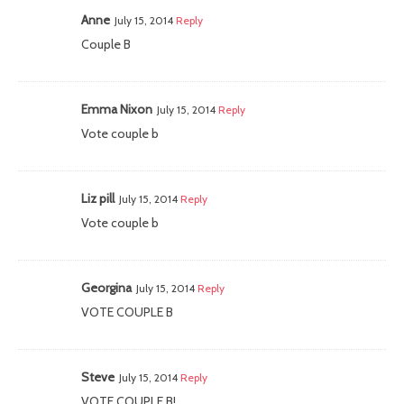
Anne
July 15, 2014
Reply
Couple B
Emma Nixon
July 15, 2014
Reply
Vote couple b
Liz pill
July 15, 2014
Reply
Vote couple b
Georgina
July 15, 2014
Reply
VOTE COUPLE B
Steve
July 15, 2014
Reply
VOTE COUPLE B!