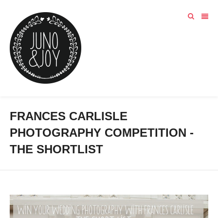
FRANCES CARLISLE
PHOTOGRAPHY COMPETITION -
THE SHORTLIST