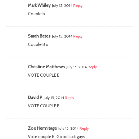
Mark Whiley
July 15, 2014
Reply
Couple b
Sarah Bates
July 15, 2014
Reply
Couple B x
Christine Matthews
July 15, 2014
Reply
VOTE COUPLE B
David P
July 15, 2014
Reply
VOTE COUPLE B.
Zoe Hermitage
July 15, 2014
Reply
Vote couple B. Good luck guys