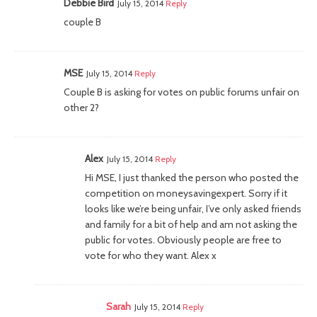
Debbie Bird
July 15, 2014
Reply
couple B
MSE
July 15, 2014
Reply
Couple B is asking for votes on public forums unfair on
other 2?
Alex
July 15, 2014
Reply
Hi MSE, I just thanked the person who posted the
competition on moneysavingexpert. Sorry if it
looks like we’re being unfair, I’ve only asked friends
and family for a bit of help and am not asking the
public for votes. Obviously people are free to
vote for who they want. Alex x
Sarah
July 15, 2014
Reply