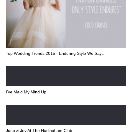
Top Wedding Trends 2015 - Enduring Style We Say…
I’ve Maid My Mind Up
Juno & Joy At The Hurlingham Club