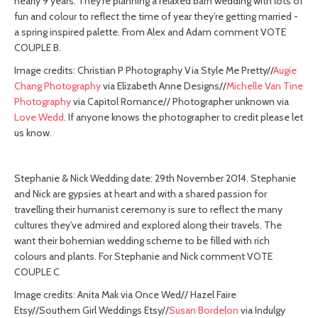
nearly 9 years. They’re planning a relaxed barn wedding with lots of
fun and colour to reflect the time of year they’re getting married -
a spring inspired palette. From Alex and Adam comment VOTE
COUPLE B.
Image credits: Christian P Photography Via Style Me Pretty//
Augie
Chang Photography
via Elizabeth Anne Designs//
Michelle Van Tine
Photography
via Capitol Romance// Photographer unknown via
Love Wedd
. If anyone knows the photographer to credit please let
us know.
Stephanie & Nick Wedding date: 29th November 2014. Stephanie
and Nick are gypsies at heart and with a shared passion for
travelling their humanist ceremony is sure to reflect the many
cultures they’ve admired and explored along their travels. The
want their bohemian wedding scheme to be filled with rich
colours and plants. For Stephanie and Nick comment VOTE
COUPLE C
Image credits: Anita Mak via Once Wed// Hazel Faire
Etsy//Southern Girl Weddings Etsy//
Susan Bordelon
via Indulgy