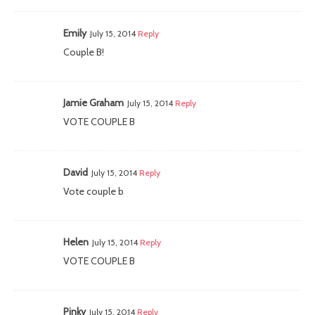
Emily
July 15, 2014
Reply
Couple B!
Jamie Graham
July 15, 2014
Reply
VOTE COUPLE B
David
July 15, 2014
Reply
Vote couple b
Helen
July 15, 2014
Reply
VOTE COUPLE B
Pinky
July 15, 2014
Reply