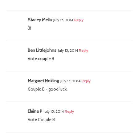
Stacey Melia
July 15, 2014
Reply
B!
Ben Littlejohns
July 15, 2014
Reply
Vote couple B
Margaret Nokling
July 15, 2014
Reply
Couple B - good luck.
Elaine P
July 15, 2014
Reply
Vote Couple B