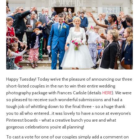
Happy Tuesday! Today we’ve the pleasure of announcing our three
short-listed couples in the run to win their entire wedding
photography package with Frances Carlisle (details
HERE
). We were
so pleased to receive such wonderful submissions and had a
tough job of whittling down to the final three - so a huge thank
you to all who entered…it was lovely to have a nose at everyone’s
Pinterest boards - what a creative bunch you are and what
gorgeous celebrations you’re all planning!
To cast a vote for one of our couples simply add a comment on