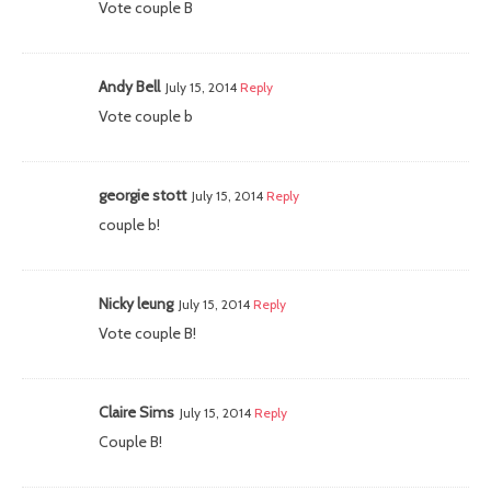
Vote couple B
Andy Bell
July 15, 2014
Reply
Vote couple b
georgie stott
July 15, 2014
Reply
couple b!
Nicky leung
July 15, 2014
Reply
Vote couple B!
Claire Sims
July 15, 2014
Reply
Couple B!