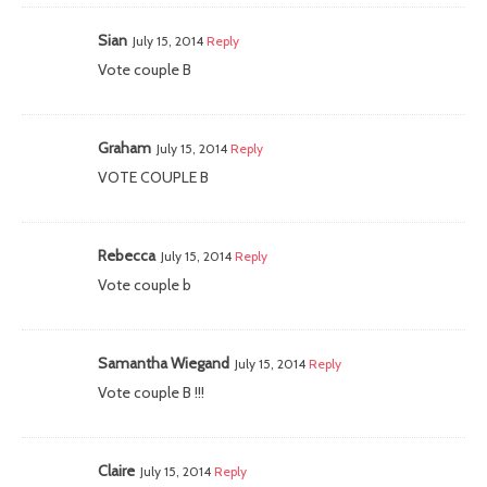
Sian
July 15, 2014
Reply
Vote couple B
Graham
July 15, 2014
Reply
VOTE COUPLE B
Rebecca
July 15, 2014
Reply
Vote couple b
Samantha Wiegand
July 15, 2014
Reply
Vote couple B !!!
Claire
July 15, 2014
Reply