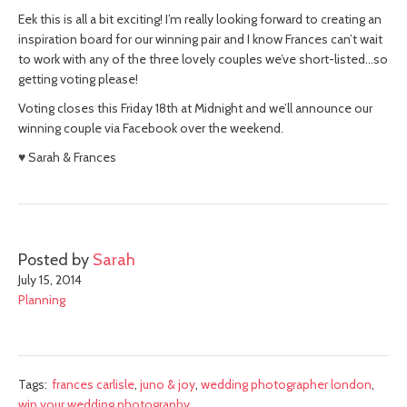
Eek this is all a bit exciting! I’m really looking forward to creating an
inspiration board for our winning pair and I know Frances can’t wait
to work with any of the three lovely couples we’ve short-listed…so
getting voting please!
Voting closes this Friday 18th at Midnight and we’ll announce our
winning couple via Facebook over the weekend.
♥ Sarah & Frances
Posted by
Sarah
July 15, 2014
Planning
Tags:
frances carlisle
,
juno & joy
,
wedding photographer london
,
win your wedding photography