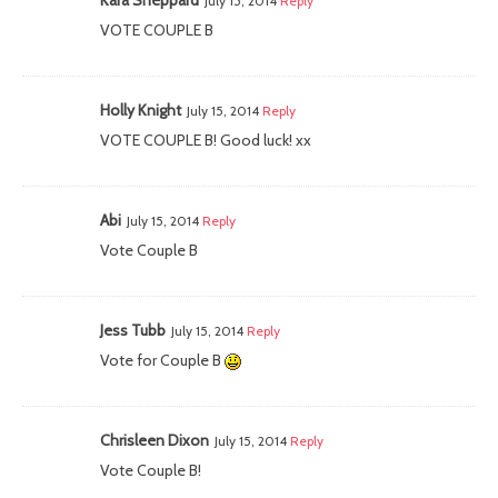
July 15, 2014
Reply
VOTE COUPLE B
Holly Knight
July 15, 2014
Reply
VOTE COUPLE B! Good luck! xx
Abi
July 15, 2014
Reply
Vote Couple B
Jess Tubb
July 15, 2014
Reply
Vote for Couple B
Chrisleen Dixon
July 15, 2014
Reply
Vote Couple B!