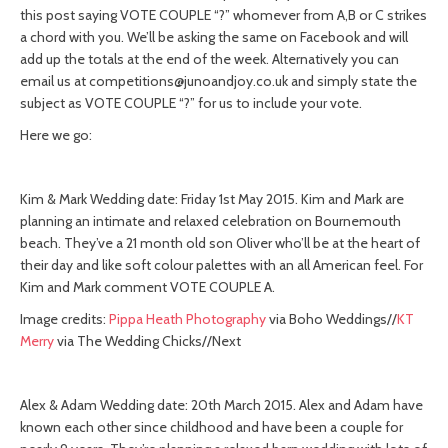
this post saying VOTE COUPLE “?” whomever from A,B or C strikes
a chord with you. We’ll be asking the same on Facebook and will
add up the totals at the end of the week. Alternatively you can
email us at
competitions@junoandjoy.co.uk
and simply state the
subject as VOTE COUPLE “?” for us to include your vote.
Here we go:
Kim & Mark Wedding date: Friday 1st May 2015. Kim and Mark are
planning an intimate and relaxed celebration on Bournemouth
beach. They’ve a 21 month old son Oliver who’ll be at the heart of
their day and like soft colour palettes with an all American feel. For
Kim and Mark comment VOTE COUPLE A.
Image credits:
Pippa Heath Photography
via Boho Weddings//
KT
Merry
via The Wedding Chicks//Next
Alex & Adam Wedding date: 20th March 2015. Alex and Adam have
known each other since childhood and have been a couple for