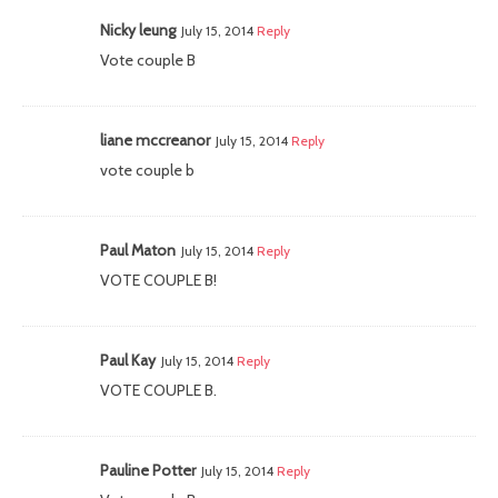
Nicky leung
July 15, 2014
Reply
Vote couple B
liane mccreanor
July 15, 2014
Reply
vote couple b
Paul Maton
July 15, 2014
Reply
VOTE COUPLE B!
Paul Kay
July 15, 2014
Reply
VOTE COUPLE B.
Pauline Potter
July 15, 2014
Reply