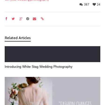
387
24
Related Articles
Introducing White Stag Wedding Photography