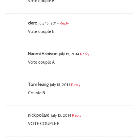
Vote couple B
clare
July 15, 2014
Reply
Vote couple B
Naomi Harrison
July 15, 2014
Reply
Vote couple A
Tom leung
July 15, 2014
Reply
Couple B
nick pollard
July 15, 2014
Reply
VOTE COUPLE B