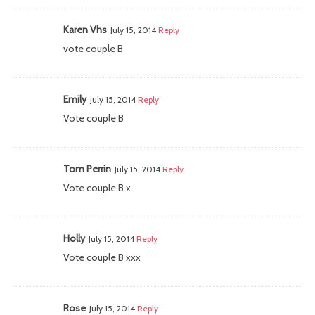
Karen Vhs
July 15, 2014
Reply
vote couple B
Emily
July 15, 2014
Reply
Vote couple B
Tom Perrin
July 15, 2014
Reply
Vote couple B x
Holly
July 15, 2014
Reply
Vote couple B xxx
Rose
July 15, 2014
Reply