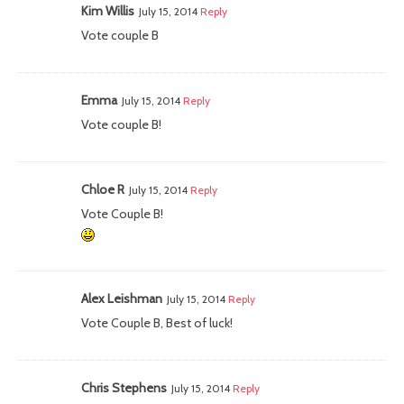
Kim Willis
July 15, 2014
Reply
Vote couple B
Emma
July 15, 2014
Reply
Vote couple B!
Chloe R
July 15, 2014
Reply
Vote Couple B!
Alex Leishman
July 15, 2014
Reply
Vote Couple B, Best of luck!
Chris Stephens
July 15, 2014
Reply