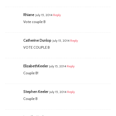
Rhiane
July 15, 2014
Reply
Vote couple B
Catherine Dunlop
July 15, 2014
Reply
VOTE COUPLE B
ElizabethKeeler
July 15, 2014
Reply
Couple B!
Stephen Keeler
July 15, 2014
Reply
Couple B