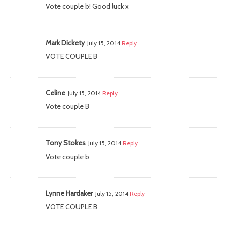
Vote couple b! Good luck x
Mark Dickety
July 15, 2014
Reply
VOTE COUPLE B
Celine
July 15, 2014
Reply
Vote couple B
Tony Stokes
July 15, 2014
Reply
Vote couple b
Lynne Hardaker
July 15, 2014
Reply
VOTE COUPLE B