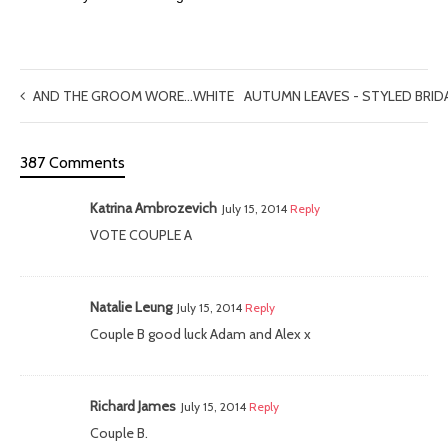
AND THE GROOM WORE…WHITE
AUTUMN LEAVES - STYLED BRI
387 Comments
Katrina Ambrozevich
July 15, 2014
Reply
VOTE COUPLE A
Natalie Leung
July 15, 2014
Reply
Couple B good luck Adam and Alex x
Richard James
July 15, 2014
Reply
Couple B.