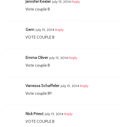
Jennifer Keeler
July 15, 2014
Reply
Vote couple B
Gem
July 15, 2014
Reply
VOTE COUPLE B
Emma Oliver
July 15, 2014
Reply
Vote couple B
Vanessa Schaffeler
July 15, 2014
Reply
Vote couple B!!
Nick Priest
July 15, 2014
Reply
VOTE COUPLE B