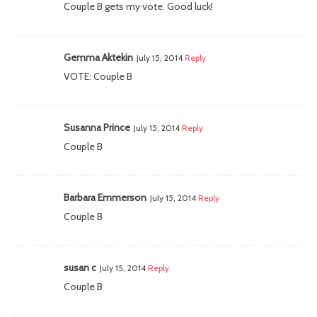
Couple B gets my vote. Good luck!
Gemma Aktekin
July 15, 2014
Reply
VOTE: Couple B
Susanna Prince
July 15, 2014
Reply
Couple B
Barbara Emmerson
July 15, 2014
Reply
Couple B
susan c
July 15, 2014
Reply
Couple B