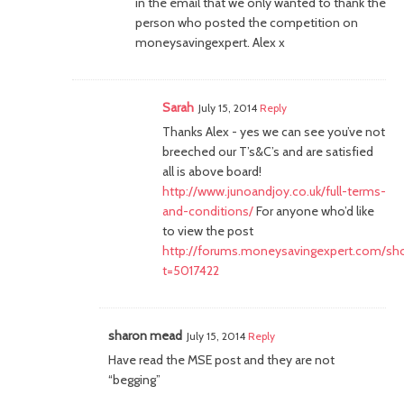
in the email that we only wanted to thank the
person who posted the competition on
moneysavingexpert. Alex x
Sarah
July 15, 2014
Reply
Thanks Alex - yes we can see you’ve not
breeched our T’s&C’s and are satisfied
all is above board!
http://www.junoandjoy.co.uk/full-terms-
and-conditions/
For anyone who’d like
to view the post
http://forums.moneysavingexpert.com/sh
t=5017422
sharon mead
July 15, 2014
Reply
Have read the MSE post and they are not
“begging”