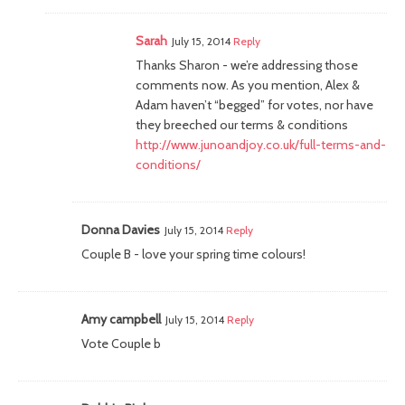
Sarah
July 15, 2014
Reply
Thanks Sharon - we’re addressing those
comments now. As you mention, Alex &
Adam haven’t “begged” for votes, nor have
they breeched our terms & conditions
http://www.junoandjoy.co.uk/full-terms-and-
conditions/
Donna Davies
July 15, 2014
Reply
Couple B - love your spring time colours!
Amy campbell
July 15, 2014
Reply
Vote Couple b