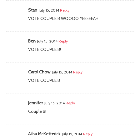
Stan
July 15, 2014
Reply
VOTE COUPLE B WOOOO YEEEEEAH
Ben
July 15, 2014
Reply
VOTE COUPLE B!
Carol Chow
July 15, 2014
Reply
VOTE COUPLE B
Jennifer
July 15, 2014
Reply
Couple B!
Ailsa McKetterick
July 15, 2014
Reply