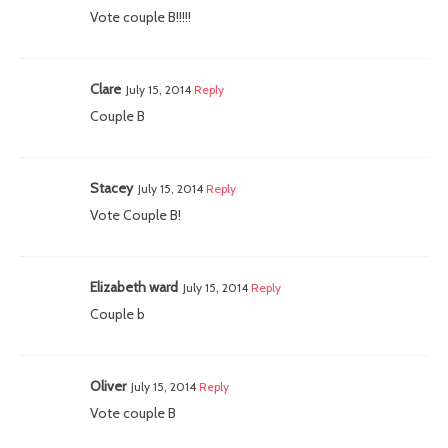
Vote couple B!!!!!
Clare
July 15, 2014
Reply
Couple B
Stacey
July 15, 2014
Reply
Vote Couple B!
Elizabeth ward
July 15, 2014
Reply
Couple b
Oliver
July 15, 2014
Reply
Vote couple B