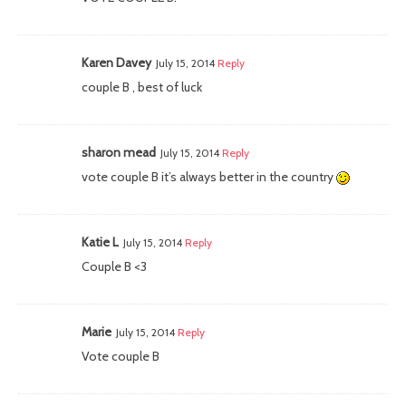
Karen Davey
July 15, 2014
Reply
couple B , best of luck
sharon mead
July 15, 2014
Reply
vote couple B it’s always better in the country
Katie L
July 15, 2014
Reply
Couple B <3
Marie
July 15, 2014
Reply
Vote couple B