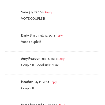
Sam
July 15, 2014
Reply
VOTE COUPLE B
Emily Smith
July 15, 2014
Reply
Vote couple B
Amy Pearson
July 15, 2014
Reply
Couple B. Good luck!! :). Xx
Heather
July 15, 2014
Reply
Couple B
Kara Sheppard