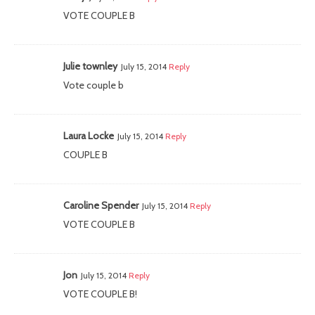
VOTE COUPLE B
Julie townley
July 15, 2014
Reply
Vote couple b
Laura Locke
July 15, 2014
Reply
COUPLE B
Caroline Spender
July 15, 2014
Reply
VOTE COUPLE B
Jon
July 15, 2014
Reply
VOTE COUPLE B!