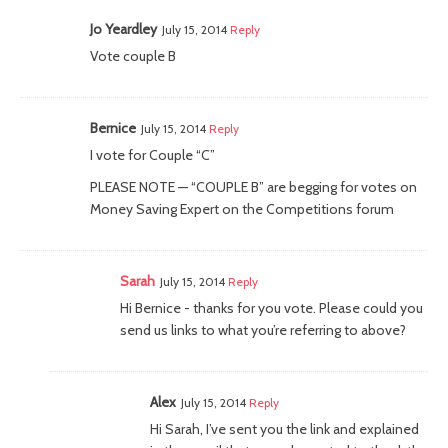
Jo Yeardley
July 15, 2014
Reply
Vote couple B
Bernice
July 15, 2014
Reply
I vote for Couple “C”
PLEASE NOTE — “COUPLE B” are begging for votes on
Money Saving Expert on the Competitions forum
Sarah
July 15, 2014
Reply
Hi Bernice - thanks for you vote. Please could you
send us links to what you’re referring to above?
Alex
July 15, 2014
Reply
Hi Sarah, I’ve sent you the link and explained