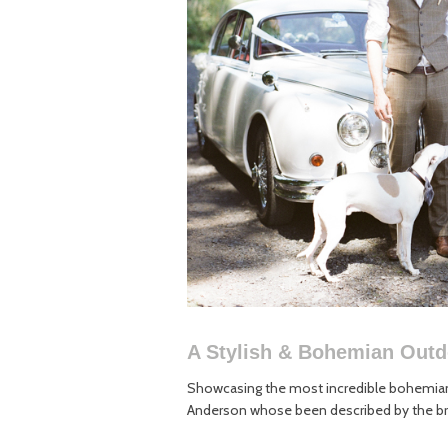
A Stylish & Bohemian Out
Showcasing the most incredible bohemian
Anderson whose been described by the bri