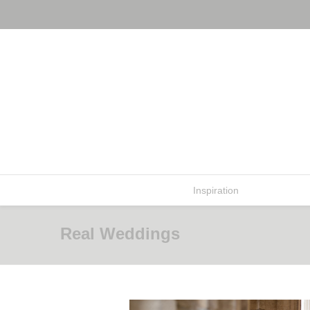
Inspiration
Real Weddi
Real Weddings