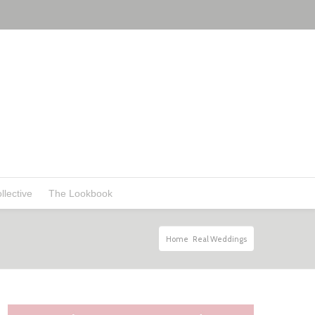
llective
The Lookbook
Home
Real Weddings