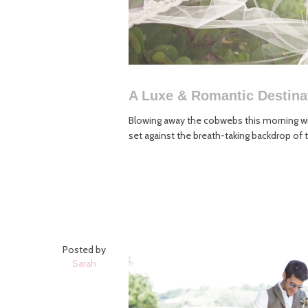
A Luxe & Romantic Destin
Blowing away the cobwebs this morning wit
set against the breath-taking backdrop of t
Posted by
Sarah