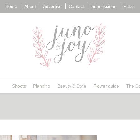
Home
About
Advertise
Contact
Submissions
Press
ngs
Shoots
Planning
Beauty & Style
Flower guide
The Co