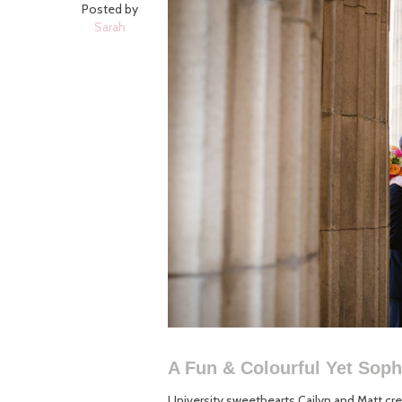
Posted by
Sarah
A Fun & Colourful Yet Sop
University sweethearts Cailyn and Matt crea