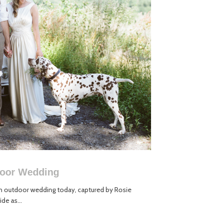
door Wedding
 outdoor wedding today, captured by Rosie
de as...