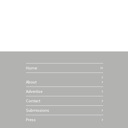
Home
About
Advertise
Contact
Submissions
Press