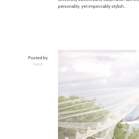
personality, yet impeccably stylish...
Posted by
Sarah