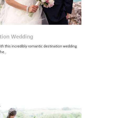
ation Wedding
h this incredibly romantic destination wedding
he...