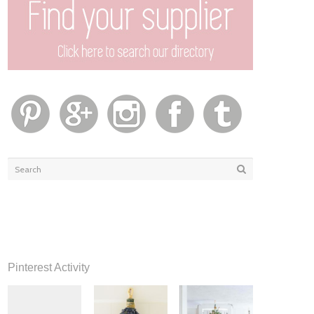
Pinterest Activity