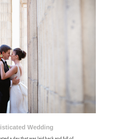
histicated Wedding
ted a day that was laid back and full of