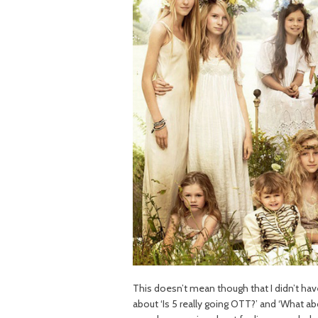
This doesn’t mean though that I didn’t h
about ‘Is 5 really going OTT?’ and ‘What abou