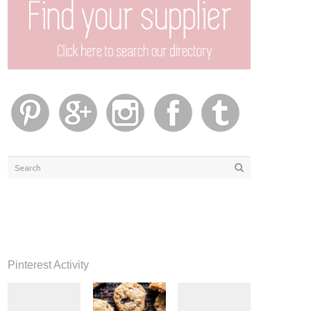
Pinterest Activity