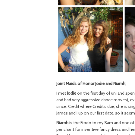
Joint Maids of Honor Jodie and Niamh;
I met
Jodie
on the first day of uni and spe
and had very aggressive dance moves), ev
since. Credit where Credit’s due, she is si
James and I up on our first date, so it seem
Niamh
is the Frodo to my Sam and one of th
penchant for inventive fancy dress and her