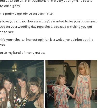
ed by all the different opinions that 5 very strong-minded and
to our big day.
e pretty sage advice on the matter;
they love you and not because they’ve wanted to be your bridesmaid
or you on your wedding day regardless, because watching you get
me to see.
 it’s your rules; an honest opinion is a welcome opinion but the
s’s.
you to my band of merry maids;