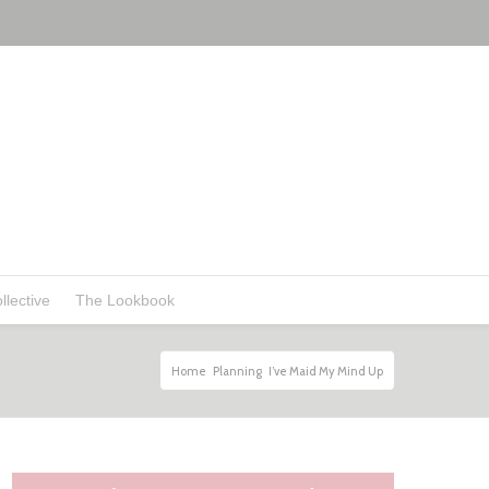
llective
The Lookbook
Home
Planning
I’ve Maid My Mind Up