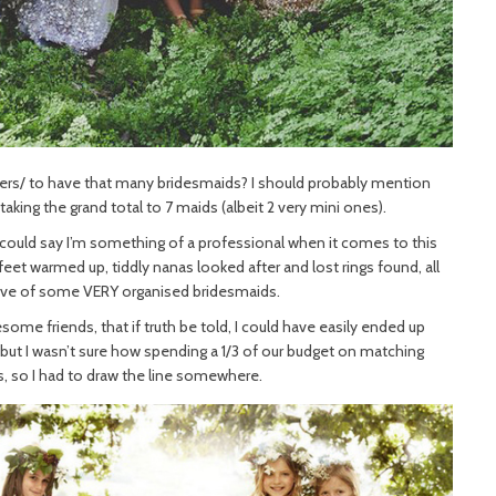
nkers/ to have that many bridesmaids? I should probably mention
, taking the grand total to 7 maids (albeit 2 very mini ones).
u could say I’m something of a professional when it comes to this
 feet warmed up, tiddly nanas looked after and lost rings found, all
ove of some VERY organised bridesmaids.
ome friends, that if truth be told, I could have easily ended up
 but I wasn’t sure how spending a 1/3 of our budget on matching
 so I had to draw the line somewhere.