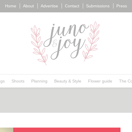
Home
About
Advertise
Contact
Submissions
Press
ngs
Shoots
Planning
Beauty & Style
Flower guide
The Co