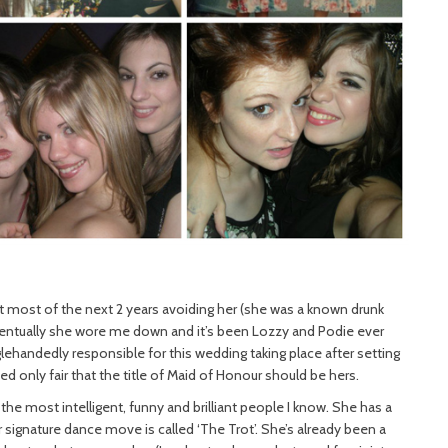
nt most of the next 2 years avoiding her (she was a known drunk
entually she wore me down and it’s been Lozzy and Podie ever
nglehandedly responsible for this wedding taking place after setting
ed only fair that the title of Maid of Honour should be hers.
e most intelligent, funny and brilliant people I know. She has a
 signature dance move is called ‘The Trot’. She’s already been a