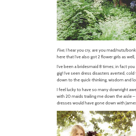
Five
, I hear you cry, are you mad/nuts/bo
here that I’ve also got 2 flower girls as well
I’ve been a bridesmaid 8 times; in fact yo
gig! I’ve seen dress disasters averted, cold
down to the quick-thinking, wisdom and l
I feel lucky to have so many downright awes
with 20 maids trailing me down the aisle –
dresses would have gone down with James,