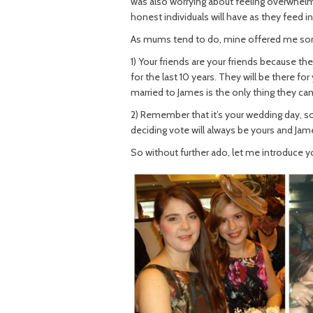
was also worrying about feeling overwhelm
honest individuals will have as they feed in
As mums tend to do, mine offered me som
1) Your friends are your friends because 
for the last 10 years. They will be there f
married to James is the only thing they ca
2) Remember that it’s your wedding day, so
deciding vote will always be yours and Jame
So without further ado, let me introduce 