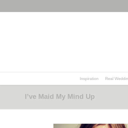
Inspiration
Real Weddi
I’ve Maid My Mind Up