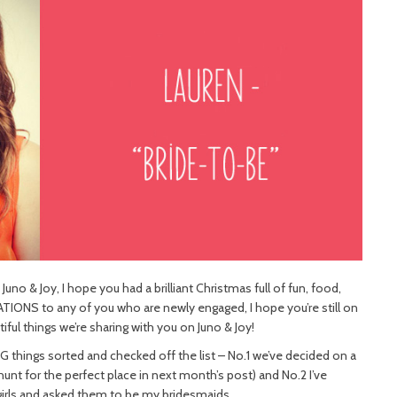
Juno & Joy, I hope you had a brilliant Christmas full of fun, food,
ATIONS to any of you who are newly engaged, I hope you’re still on
tiful things we’re sharing with you on Juno & Joy!
IG things sorted and checked off the list – No.1 we’ve decided on a
nt for the perfect place in next month’s post) and No.2 I’ve
girls and asked them to be my bridesmaids.