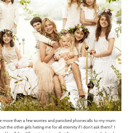
ave more than a few worries and panicked phonecalls to my mum
t the other girls hating me for all eternity if I don’t ask them?’. I