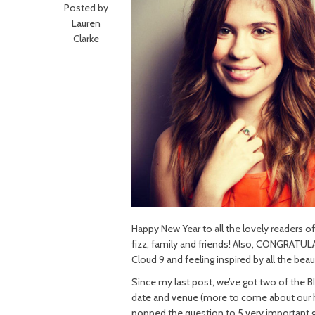
Posted by
Lauren
Clarke
Happy New Year to all the lovely readers of 
fizz, family and friends! Also, CONGRATUL
Cloud 9 and feeling inspired by all the beau
Since my last post, we’ve got two of the B
date and venue (more to come about our hu
popped the question to 5 very important 