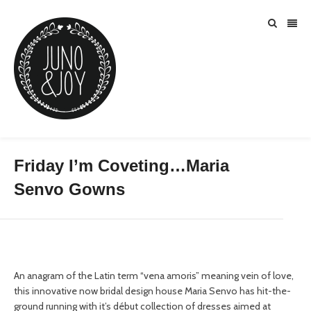
Friday I’m Coveting…Maria
Senvo Gowns
An anagram of the Latin term “vena amoris” meaning vein of love,
this innovative now bridal design house Maria Senvo has hit-the-
ground running with it’s début collection of dresses aimed at