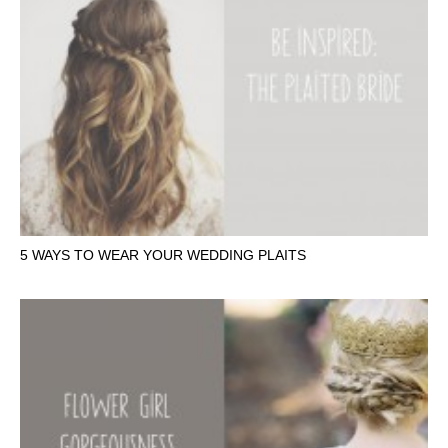
5 WAYS TO WEAR YOUR WEDDING PLAITS