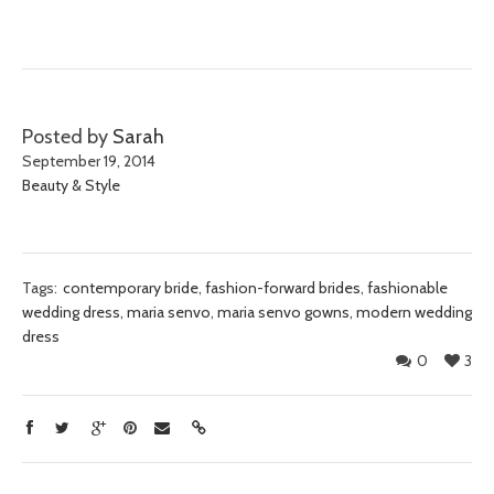
Posted by
Sarah
September 19, 2014
Beauty & Style
Tags:
contemporary bride
,
fashion-forward brides
,
fashionable
wedding dress
,
maria senvo
,
maria senvo gowns
,
modern wedding
dress
0
3