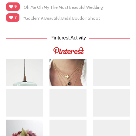
9
Oh Me Oh My The Most Beautiful Wedding!
7
“Golden” A Beautiful Bridal Boudoir Shoot
Pinterest Activity