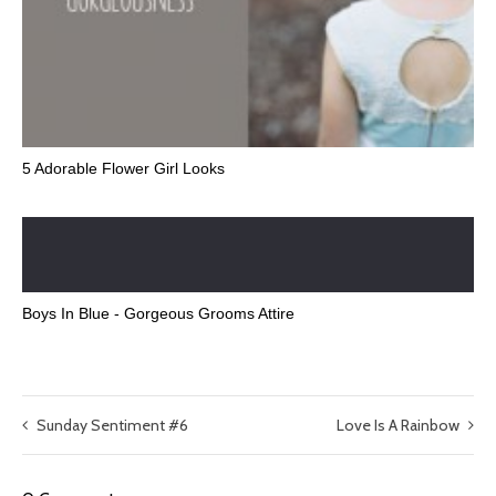
5 Adorable Flower Girl Looks
Boys In Blue - Gorgeous Grooms Attire
Sunday Sentiment #6
Love Is A Rainbow