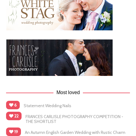
Most loved
6
Statement Wedding Nails
22
FRANCES CARLISLE PHOTOGRAPHY COMPETITION -
THE SHORTLIST
19
An Autumn English Garden Wedding with Rustic Charm