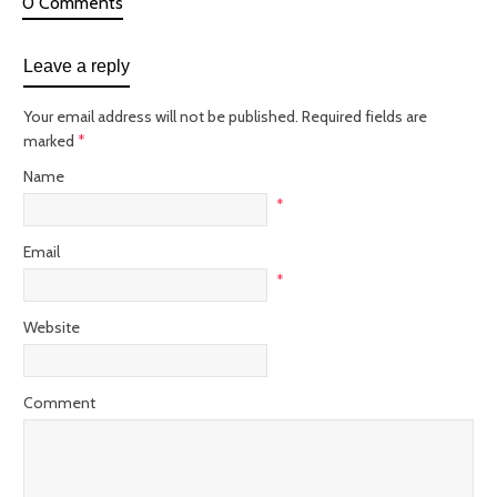
0 Comments
Leave a reply
Your email address will not be published. Required fields are
marked
*
Name
*
Email
*
Website
Comment