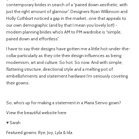
contemporary brides in search of a “paired down aesthetic, with
just the right amount of glamour”. Designers Ryan Wilkinson and
Holly Cuthburt noticed a gap in the market…one that appeals to
our own demographic (and by that I mean you lovely lot!) -
modern planning brides who’s AM to PM wardrobe is “simple,
paired down and effortless”.
I have to say their designs have gotten me a little hot-under-the-
collar particularly as they cite their design influences as being
modernism, art and culture. So hot. So now. And with simple,
flattering structure, directional style and a melting pot of
embellishments and statement hardware I’m seriously coveting
their gowns.
So, who’s up for making a statement in a Maria Senvo gown?
View the beautiful website here
♥ Sarah
Featured gowns: Rye, Joy, Lyla & Ida