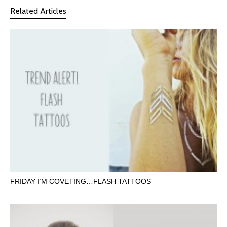
Related Articles
FRIDAY I’M COVETING…FLASH TATTOOS