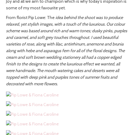
Joy and all we aim to champion which is why today’s inspiration is
some of my most favourite yet.
From florist Pip Lowe: The
idea behind the shoot was to produce
relaxed, yet stylish images, with a touch of the luxurious. Our colour
scheme was based around rich and warm tones; dusky pinks, purples
and caramel, and soft grey touches throughout. I used beautiful
varieties of rose, along with lilac, antirrhinum, anemone and brunia
along with hebe and asparagus fern for all of the floral designs. The
cream and soft brown wedding stationery all had a copper edged
finish to the designs to create the luxurious effect we wanted, all
were handmade. The mouth watering cakes and deserts were all
topped with deep pink and purples tones of summer fruits and
decorated with more flowers.