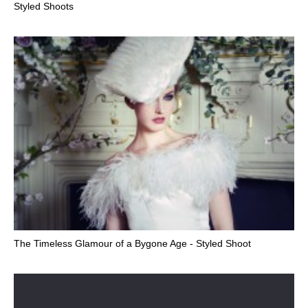
Styled Shoots
The Timeless Glamour of a Bygone Age - Styled Shoot