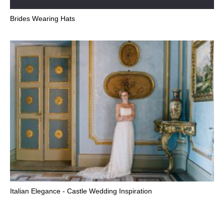
Brides Wearing Hats
Italian Elegance - Castle Wedding Inspiration