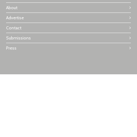
About
Advertise
Contact
Submissions
Press