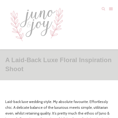
A Laid-Back Luxe Floral Inspiration
Shoot
Laid-back luxe wedding style. My absolute favourite. Effortlessly
chic. A delicate balance of the luxurious meets simple, utilitarian
even, whilst retaining quality. It’s pretty much the ethos of Juno &