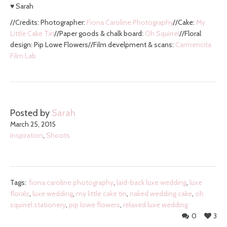
♥ Sarah
//Credits: Photographer:
Fiona Caroline Photography
//Cake:
My
Little Cake Tin
//Paper goods & chalk board:
Oh Squirrel
//Floral
design: Pip Lowe Flowers//Film develpment & scans:
Carmencita
Film Lab
Posted by
Sarah
March 25, 2015
Inspiration
,
Shoots
Tags:
fiona caroline photography
,
laid-back luxe wedding
,
luxe
florals
,
luxe wedding
,
my little cake tin
,
naked wedding cake
,
oh
squirrel stationery
,
pip lowe flowers
,
relaxed luxe wedding
0
3