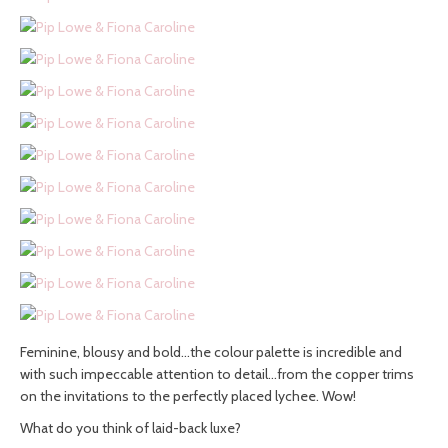
Feminine, blousy and bold…the colour palette is incredible and
with such impeccable attention to detail…from the copper trims
on the invitations to the perfectly placed lychee. Wow!
What do you think of laid-back luxe?