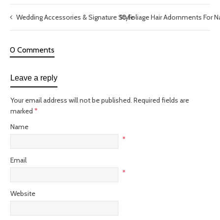
Wedding Accessories & Signature Style
10 Foliage Hair Adornments For N
0 Comments
Leave a reply
Your email address will not be published.
Required fields are
marked
*
Name
*
Email
*
Website