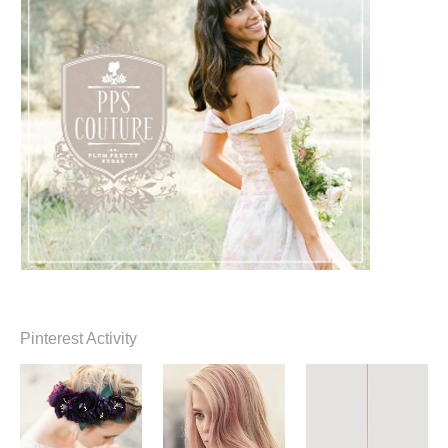
Pinterest Activity