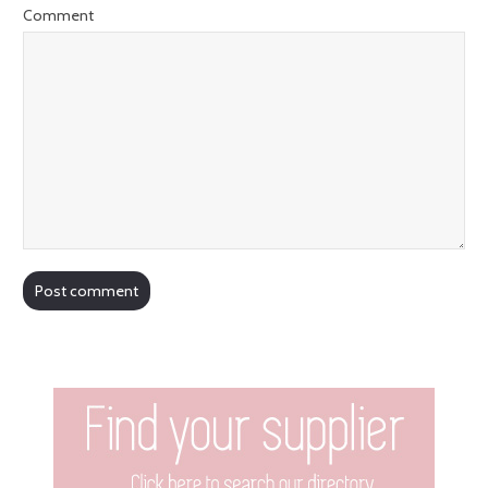
Comment