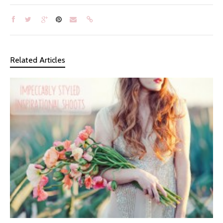
Related Articles