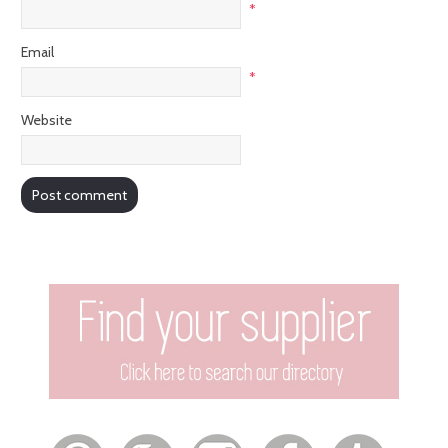
*
Email
*
Website