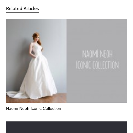
Related Articles
Naomi Neoh Iconic Collection