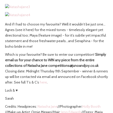
And if I had to choose my favourite? Well it wouldn’t be just one…
Agnes (see it here) for the mixed tones - timelessly elegant yet
directional too; Maya (feature image) - for it’s subtle yet impactful
statement and those freshwater pearls…and Seraphina - for the
boho bride in me!
Which is your favourite? Be sure to enter our competition!
Simply
email us for your chance to WIN any piece from the entire
collections of Natasha Jane
competitions@junoandjoy.co.uk
Closing date: Midnight Thursday 11th September - winner & runners
up will be contacted via email and announced on Facebook shortly
after. See full T’s & C’s
here
.
Luck & ♥
Sarah
Credits: Headpieces:
Natasha Jane
//Photographer:
Holly Booth
//Make-up Artist: Omie Megan//Hair:
Jenn Edwards
//Dress: Maria