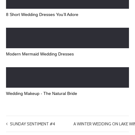
8 Short Wedding Dresses You’ll Adore
Modern Mermaid Wedding Dresses
Wedding Makeup - The Natural Bride
SUNDAY SENTIMENT #4
A WINTER WEDDING ON LAKE W