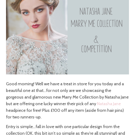
Good morning! Well we have a treat in store for you today and a
beautiful one at that…for not only are we showcasing the
gorgeous and glamorous new Marry Me Collection by Natasha Jane
but are offering one lucky winner their pick of any
Natasha Jane
headpiece for free! Plus £100 off any item (aside from hair pins)
for two runners-up.
Entry is simple…fall in love with one particular design from the
collection (OK, this bit isn’t so simple as they’re all stunning!) and