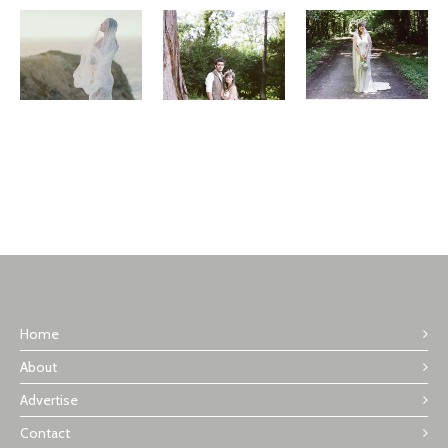
Home
About
Advertise
Contact