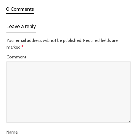
0 Comments
Leave a reply
Your email address will not be published.
Required fields are
marked
*
Comment
Name