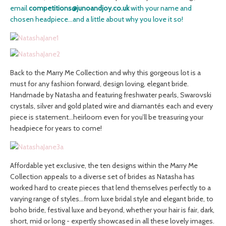
email
competitions@junoandjoy.co.uk
with your name and
chosen headpiece…and a little about why you love it so!
Back to the Marry Me Collection and why this gorgeous lot is a
must for any fashion forward, design loving, elegant bride.
Handmade by Natasha and featuring freshwater pearls, Swarovski
crystals, silver and gold plated wire and diamantés each and every
piece is statement…heirloom even for you’ll be treasuring your
headpiece for years to come!
Affordable yet exclusive, the ten designs within the Marry Me
Collection appeals to a diverse set of brides as Natasha has
worked hard to create pieces that lend themselves perfectly to a
varying range of styles…from luxe bridal style and elegant bride, to
boho bride, festival luxe and beyond, whether your hair is fair, dark,
short, mid or long - expertly showcased in all these lovely images.