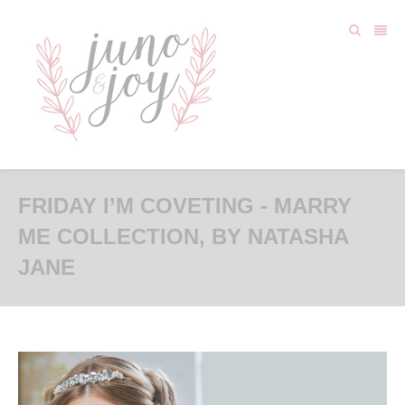
FRIDAY I’M COVETING - MARRY
ME COLLECTION, BY NATASHA
JANE