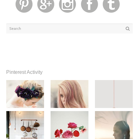
Pinterest Activity