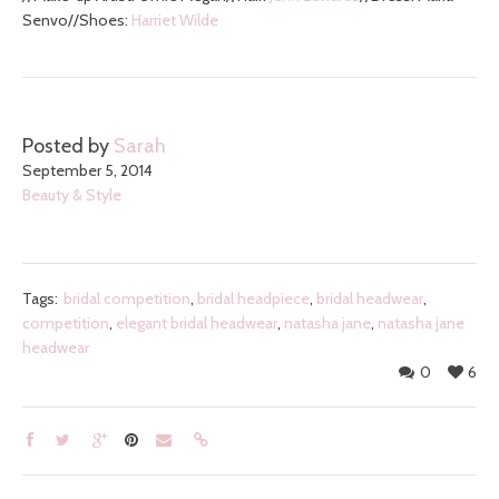
Senvo//Shoes:
Harriet Wilde
Posted by
Sarah
September 5, 2014
Beauty & Style
Tags:
bridal competition
,
bridal headpiece
,
bridal headwear
,
competition
,
elegant bridal headwear
,
natasha jane
,
natasha jane
headwear
0
6