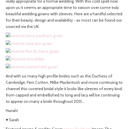
really appropriate for a formal wedding. With this cold spell now
upon us it seems an appropriate time to swoon over some truly
beautiful wedding gowns with sleeves. Here are a handful selected
for their beauty, design and availability - as most can be found our
sourced via the UK:
And with so many high profile brides such as the Duchess of
Cambridge, Fern Cotton, Millie Mackintosh and more continuing to
channel this coveted bridal style it looks like sleeves of every kind,
from capped and embellished to long and lacy will be continuing
to appear on many a bride throughout 2015…
Hurrah!
♥ Sarah