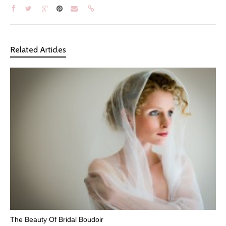
Related Articles
The Beauty Of Bridal Boudoir