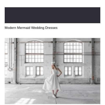
Modern Mermaid Wedding Dresses