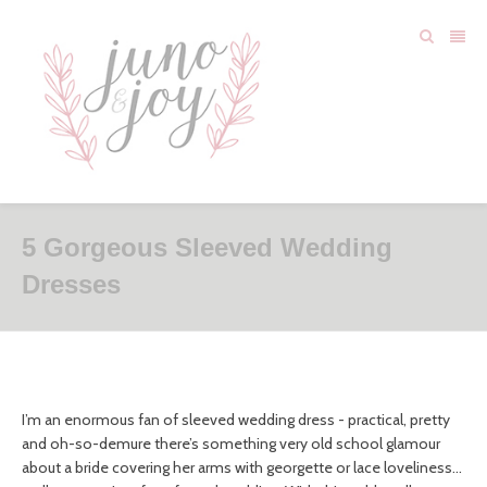
5 Gorgeous Sleeved Wedding
Dresses
I’m an enormous fan of sleeved wedding dress - practical, pretty
and oh-so-demure there’s something very old school glamour
about a bride covering her arms with georgette or lace loveliness…