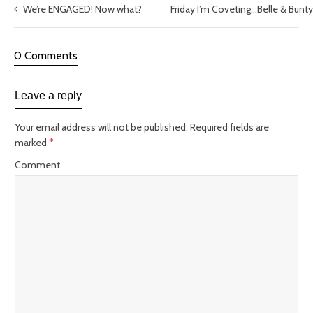
We’re ENGAGED! Now what?
Friday I’m Coveting…Belle & Bunt
0 Comments
Leave a reply
Your email address will not be published.
Required fields are
marked
*
Comment