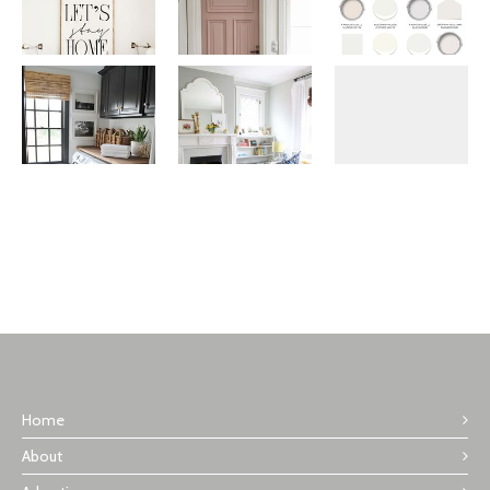
Home
About