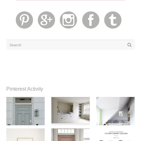
Pinterest Activity