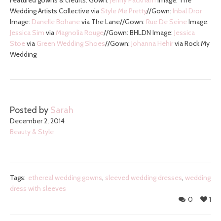
Featured gowns & credits: Gown:
Jenny Packham
Image: The
Wedding Artists Collective via
Style Me Pretty
//Gown:
Inbal Dror
Image:
Danelle Bohane
via The Lane//Gown:
Rue De Seine
Image:
Jessica Sim
via
Magnolia Rouge
//Gown: BHLDN Image:
Jessica
Stoe
via
Green Wedding Shoes
//Gown:
Johanna Hehir
via Rock My
Wedding
Posted by
Sarah
December 2, 2014
Beauty & Style
Tags:
ethereal wedding gowns
,
sleeved wedding dresses
,
wedding
dress with sleeves
0
1