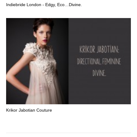
Indiebride London - Edgy, Eco…Divine.
Krikor Jabotian Couture