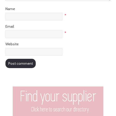
Name
*
Email
*
Website