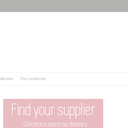
llective
The Lookbook