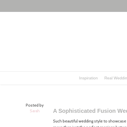
Inspiration
Real Weddi
Posted by
A Sophisticated Fusion We
Sarah
Such beautiful wedding style to showcase t