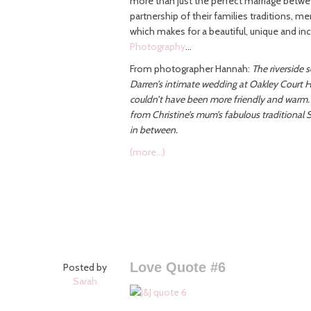
more than just the perfect marriage betwe
partnership of their families traditions, me
which makes for a beautiful, unique and in
Photography
…
From photographer Hannah:
The riverside 
Darren’s intimate wedding at Oakley Court Ho
couldn’t have been more friendly and warm.
from Christine’s mum’s fabulous traditional S
in between.
(more…)
Love Quote #6
Posted by
Sarah