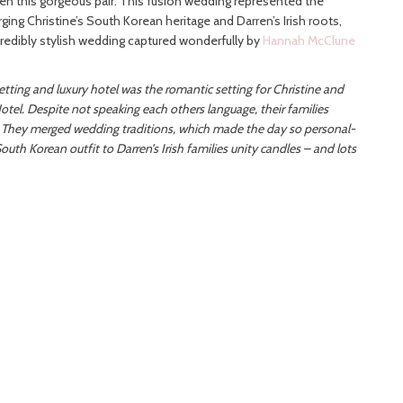
en this gorgeous pair. This fusion wedding represented the
rging Christine’s South Korean heritage and Darren’s Irish roots,
credibly stylish wedding captured wonderfully by
Hannah McClune
setting and luxury hotel was the romantic setting for Christine and
tel. Despite not speaking each others language, their families
 They merged wedding traditions, which made the day so personal-
outh Korean outfit to Darren’s Irish families unity candles – and lots