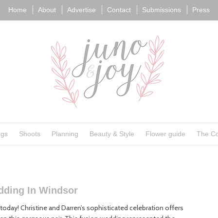
Home
About
Advertise
Contact
Submissions
Press
ngs
Shoots
Planning
Beauty & Style
Flower guide
The Co
dding In Windsor
oday! Christine and Darren’s sophisticated celebration offers