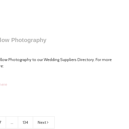
llow Photography
low Photography to our Wedding Suppliers Directory. For more
re:
here
7
...
134
Next