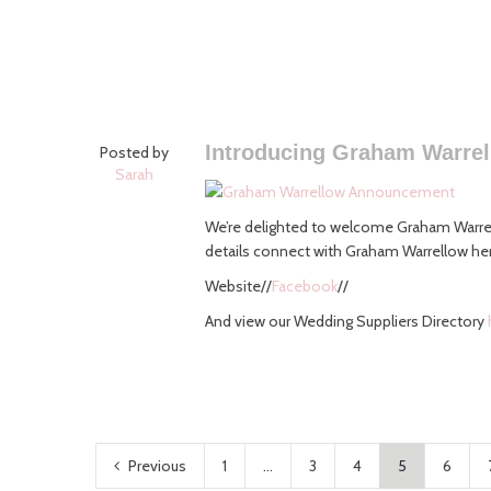
Introducing Graham Warre
Posted by
Sarah
We’re delighted to welcome Graham Warrel
details connect with Graham Warrellow he
Website//
Facebook
//
And view our Wedding Suppliers Directory
Previous
1
...
3
4
5
6