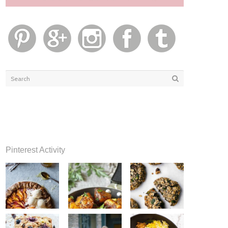
Pinterest Activity