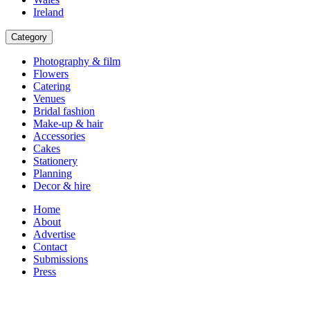
Ireland
Category
Photography & film
Flowers
Catering
Venues
Bridal fashion
Make-up & hair
Accessories
Cakes
Stationery
Planning
Decor & hire
Home
About
Advertise
Contact
Submissions
Press