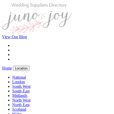
View Our Blog
Home
Location
National
London
South West
South East
Midlands
North West
North East
Scotland
Wales