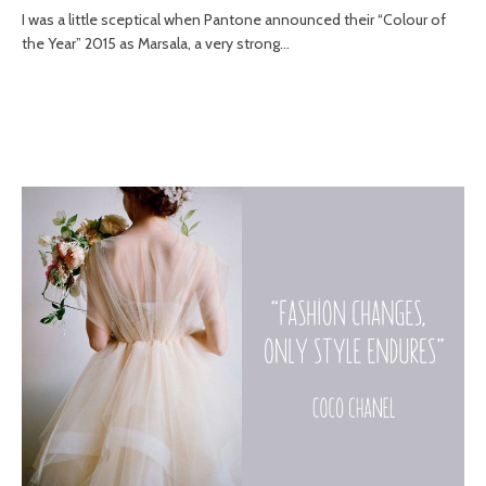
I was a little sceptical when Pantone announced their “Colour of
the Year” 2015 as Marsala, a very strong...