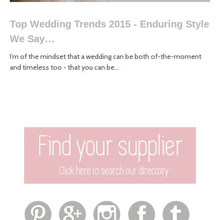
Top Wedding Trends 2015 - Enduring Style
We Say…
I’m of the mindset that a wedding can be both of-the-moment
and timeless too - that you can be...