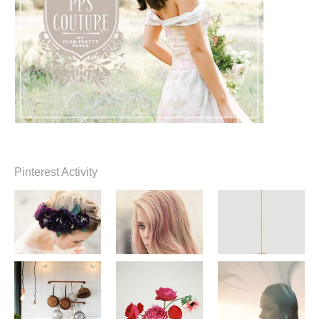
Pinterest Activity