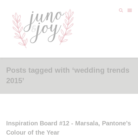
Posts tagged with ‘wedding trends
2015’
Inspiration Board #12 - Marsala, Pantone’s
Colour of the Year