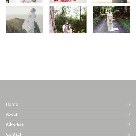
Home
About
Advertise
Contact