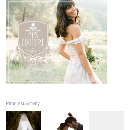
Pinterest Activity