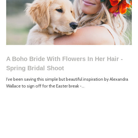
A Boho Bride With Flowers In Her Hair -
Spring Bridal Shoot
I’ve been saving this simple but beautiful inspiration by Alexandra
Wallace to sign off for the Easter break -...