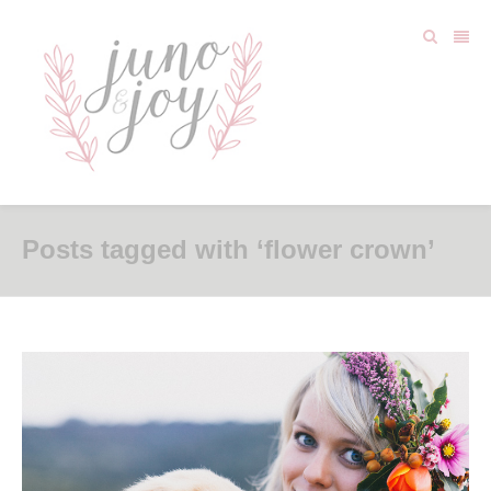
Posts tagged with ‘flower crown’