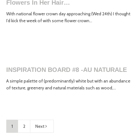
Flowers In Her Hair…
With national flower crown day approaching (Wed 24th) I thought
I’d kick the week of with some flower crown...
INSPIRATION BOARD #8 -AU NATURALE
A simple palette of (predominantly) white but with an abundance
of texture, greenery and natural materials such as wood,...
1
2
Next