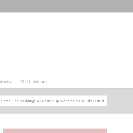
llective
The Lookbook
Home
Real Weddings
A Colourful Tipi Wedding In The Lake District