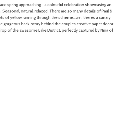
ace spring approaching - a colourful celebration showcasing an
h. Seasonal, natural, relaxed. There are so many details of Paul &
hots of yellow running through the scheme…um, there’s a canary
the gorgeous back-story behind the couples creative paper decor
drop of the awesome Lake District, perfectly captured by Nina of