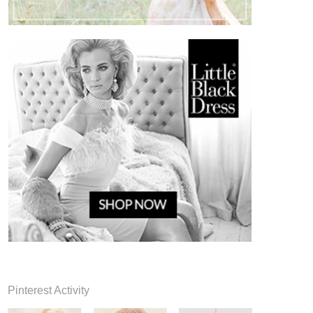
Pinterest Activity