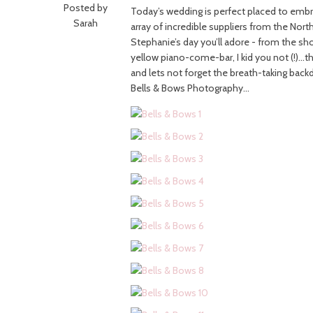
Posted by
Today’s wedding is perfect placed to embr
Sarah
array of incredible suppliers from the Nort
Stephanie’s day you’ll adore - from the s
yellow piano-come-bar, I kid you not (!)…
and lets not forget the breath-taking back
Bells & Bows Photography…