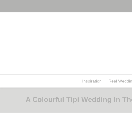
Inspiration
Real Weddi
A Colourful Tipi Wedding In The