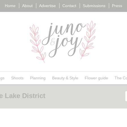
Home
About
Advertise
Contact
Submissions
Press
ngs
Shoots
Planning
Beauty & Style
Flower guide
The Co
 Lake District