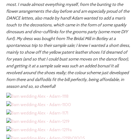
most. I made almost everything myself, from the bunting to the
flower arrangements the day before and am especially proud of the
DANCE letters, also made by hand! Adam wanted to add a man’s
touch to the decorations, which came in the form of some sparkly
dinosaurs and dino-cufflinks for the grooms party (some more DIY
fun!). My dress was bought from The Bridal Mill in Botley at a
spontaneous trip to their sample sale; I knew I wanted a short dress,
mainly to show off the yellow patent leather shoes I’d dreamed of
for years (and so that I could bust some moves on the dance floor),
and getting it at a sample sale was such an added bonus! It all
revolved around the shoes really; the colour scheme just developed
from there and daffodils fit the bill perfectly, being affordable, in
season and so, so cheerful!