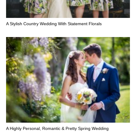
A Stylish Country Wedding With Statement Florals
A Highly Personal, Romantic & Pretty Spring Wedding