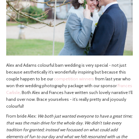
Alex and Adams colourful barn wedding is very special - not just
because aesthetically it’s wonderfully inspiring but because this
couple happen to be our
competition winners
from last year who
won their wedding photography package with our sponsor
Frances
Carlisle
. Both Alex and Frances have written such lovely narrative I’ll
hand over now. Brace yourselves - it’s really pretty and joyously
colourful!
From bride Alex:
We both just wanted everyone to have a great time;
that was the main drive for the whole day. We didn’t take every
tradition for granted; instead we focussed on what could add
elements of fun to our day and what we felt resonated with us the