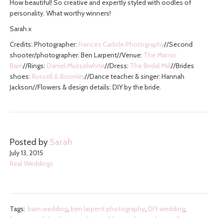
How beautiful! So creative and expertly styled with oodles of
personality. What worthy winners!
Sarah x
Credits: Photographer:
Frances Carlisle Photography
//Second
shooter/photographer: Ben Larpent//Venue:
The Manor
Barn
//Rings:
Daniel Musselwhite
//Dress:
The Bridal Mill
//Brides
shoes:
Russell & Bromley
//Dance teacher & singer: Hannah
Jackson//Flowers & design details: DIY by the bride.
Posted by
Sarah
July 13, 2015
Real Weddings
Tags:
barn wedding
,
ben larpent photography
,
DIY wedding
,