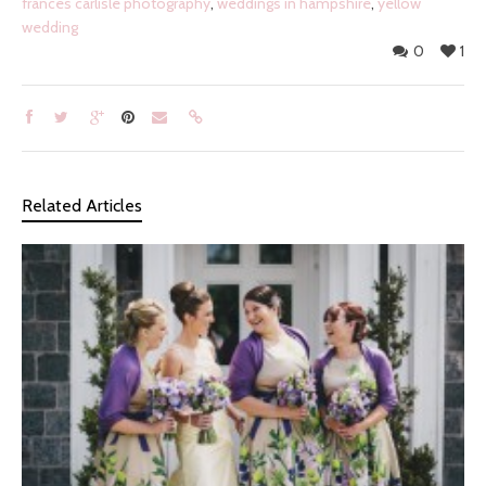
frances carlisle photography
,
weddings in hampshire
,
yellow
wedding
0
1
Related Articles