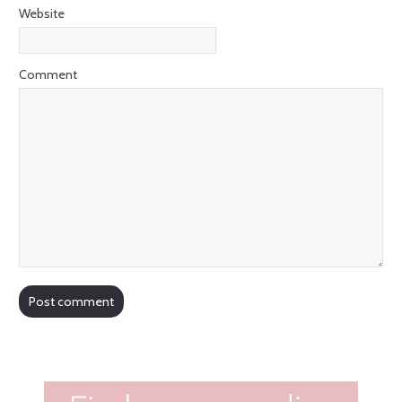
Website
Comment