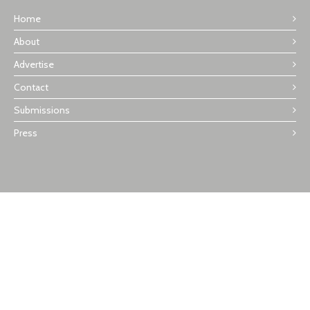
Home
About
Advertise
Contact
Submissions
Press