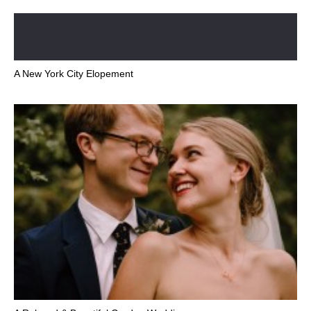
A New York City Elopement