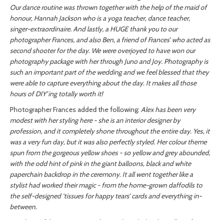
Our dance routine was thrown together with the help of the maid of
honour, Hannah Jackson who is a yoga teacher, dance teacher,
singer-extraordinaire. And lastly, a HUGE thank you to our
photographer Frances, and also Ben, a friend of Frances’ who acted as
second shooter for the day. We were overjoyed to have won our
photography package with her through Juno and Joy. Photography is
such an important part of the wedding and we feel blessed that they
were able to capture everything about the day. It makes all those
hours of DIY’ing totally worth it!
Photographer Frances added the following:
Alex has been very
modest with her styling here - she is an interior designer by
profession, and it completely shone throughout the entire day. Yes, it
was a very fun day, but it was also perfectly styled. Her colour theme
spun from the gorgeous yellow shoes - so yellow and grey abounded,
with the odd hint of pink in the giant balloons, black and white
paperchain backdrop in the ceremony. It all went together like a
stylist had worked their magic - from the home-grown daffodils to
the self-designed ‘tissues for happy tears’ cards and everything in-
between.