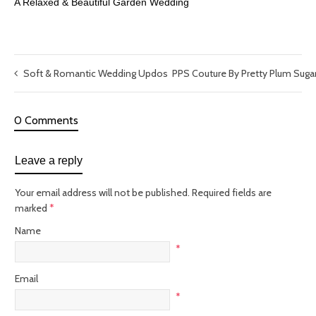
A Relaxed & Beautiful Garden Wedding
Soft & Romantic Wedding Updos
PPS Couture By Pretty Plum Suga
0 Comments
Leave a reply
Your email address will not be published.
Required fields are
marked
*
Name
*
Email
*