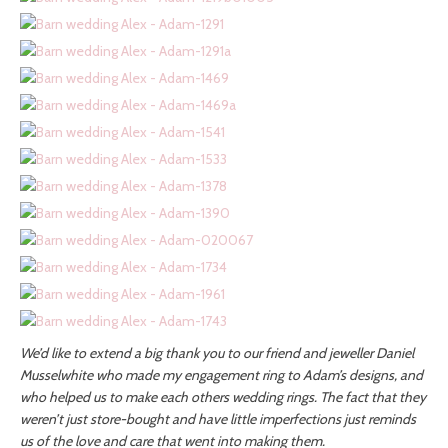
We’d like to extend a big thank you to our friend and jeweller Daniel
Musselwhite who made my engagement ring to Adam’s designs, and
who helped us to make each others wedding rings. The fact that they
weren’t just store-bought and have little imperfections just reminds
us of the love and care that went into making them.