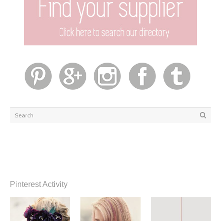
Pinterest Activity