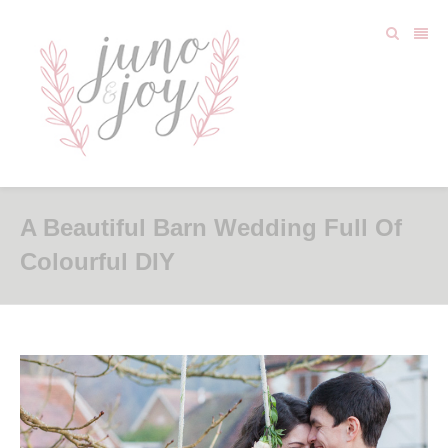
A Beautiful Barn Wedding Full Of
Colourful DIY