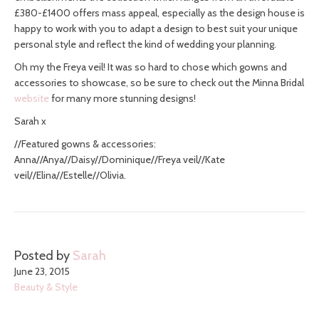
£380-£1400 offers mass appeal, especially as the design house is
happy to work with you to adapt a design to best suit your unique
personal style and reflect the kind of wedding your planning.
Oh my the Freya veil! It was so hard to chose which gowns and
accessories to showcase, so be sure to check out the Minna Bridal
website
for many more stunning designs!
Sarah x
//Featured gowns & accessories:
Anna//Anya//Daisy//Dominique//Freya veil//Kate
veil//Elina//Estelle//Olivia.
Posted by
Sarah
June 23, 2015
Beauty & Style