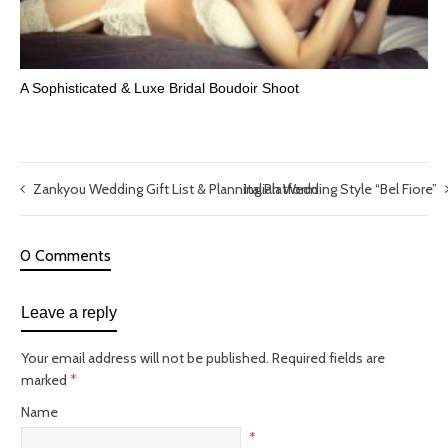
A Sophisticated & Luxe Bridal Boudoir Shoot
Zankyou Wedding Gift List & Planning Platform
Italian Wedding Style “Bel Fiore”
0 Comments
Leave a reply
Your email address will not be published.
Required fields are
marked
*
Name
*