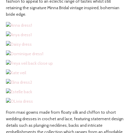
fashion to appeal to an eclectic range of tastes whilst still
retaining the signature Minna Bridal vintage inspired, bohemian
bride edge.
From maxi gowns made from floaty silk and chiffon to short
wedding dresses in crochet and lace, featuring statement design
details such as plunging necklines, backs and intricate
embellishments the collection which ranges from an affordable