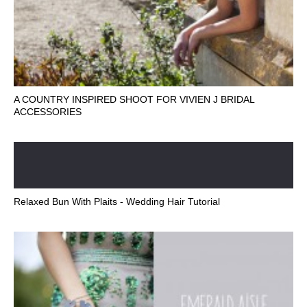
A COUNTRY INSPIRED SHOOT FOR VIVIEN J BRIDAL
ACCESSORIES
Relaxed Bun With Plaits - Wedding Hair Tutorial