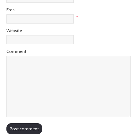
Email
*
Website
Comment