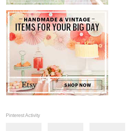
Pinterest Activity