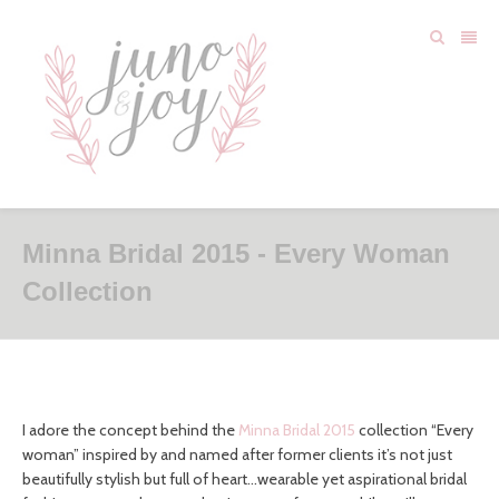
Minna Bridal 2015 - Every Woman
Collection
I adore the concept behind the
Minna Bridal 2015
collection “Every
woman” inspired by and named after former clients it’s not just
beautifully stylish but full of heart…wearable yet aspirational bridal