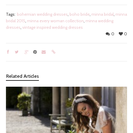
Tags:
bohemian wedding dresses
,
boho bride
,
minna bridal
,
minna
bridal 2015
,
minna every woman collection
,
minna wedding
dresses
,
vintage inspired wedding dresses
0
0
Related Articles