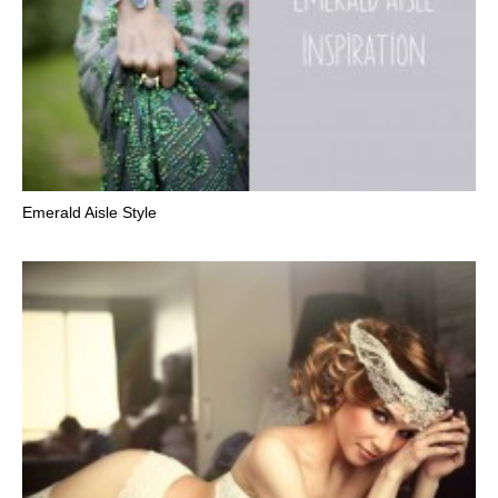
Emerald Aisle Style